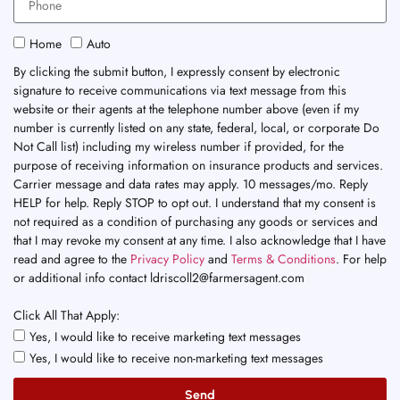
Home
Auto
By clicking the submit button, I expressly consent by electronic
signature to receive communications via text message from this
website or their agents at the telephone number above (even if my
number is currently listed on any state, federal, local, or corporate Do
Not Call list) including my wireless number if provided, for the
purpose of receiving information on insurance products and services.
Carrier message and data rates may apply. 10 messages/mo. Reply
HELP for help. Reply STOP to opt out. I understand that my consent is
not required as a condition of purchasing any goods or services and
that I may revoke my consent at any time. I also acknowledge that I have
read and agree to the
Privacy Policy
and
Terms & Conditions
. For help
or additional info contact ldriscoll2@farmersagent.com
Click All That Apply:
Yes, I would like to receive marketing text messages
Yes, I would like to receive non-marketing text messages
Send