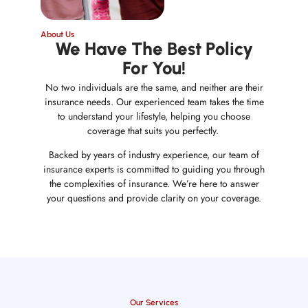
About Us
We Have The Best Policy
For You!
No two individuals are the same, and neither are their
insurance needs. Our experienced team takes the time
to understand your lifestyle, helping you choose
coverage that suits you perfectly.
Backed by years of industry experience, our team of
insurance experts is committed to guiding you through
the complexities of insurance. We’re here to answer
your questions and provide clarity on your coverage.
Our Services