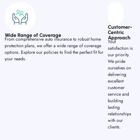
Customer-
Centric
Wide Range of Coverage
Approach
From comprehensive auto insurance to robust home
Your
protection plans, we offer a wide range of coverage
satisfaction is
options. Explore our policies to find the perfect fit for
our priority.
your needs.
We pride
ourselves on
delivering
excellent
customer
service and
building
lasting
relationships
with our
clients.