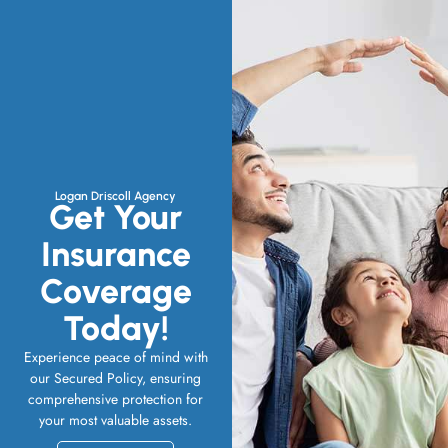
Logan Driscoll Agency
Get Your
Insurance
Coverage
Today!
Experience peace of mind with
our Secured Policy, ensuring
comprehensive protection for
your most valuable assets.