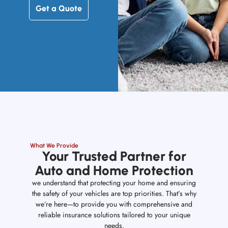
Get a Quote
What We Provide
Your Trusted Partner for
Auto and Home Protection
we understand that protecting your home and ensuring
the safety of your vehicles are top priorities. That’s why
we’re here—to provide you with comprehensive and
reliable insurance solutions tailored to your unique
needs.