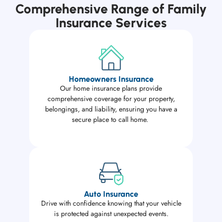
Comprehensive Range of Family
Insurance Services
Homeowners Insurance
Our home insurance plans provide
comprehensive coverage for your property,
belongings, and liability, ensuring you have a
secure place to call home.
Auto Insurance
Drive with confidence knowing that your vehicle
is protected against unexpected events.