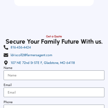
Get a Quote
Secure Your Family Future With us.
816-436-4424
ldriscoll2@farmersagent.com
107 NE 72nd St STE F, Gladstone, MO 64118
Name
Email
Phone